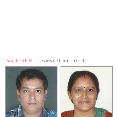
Download PDF
file to view off line member list.