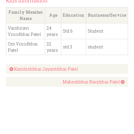
Kids Information
Family Member
Age
Education
Businesss/Service
Name
Vaishnavi
24
Std:6
Student
Vinodbhai Patel
years
Om Vinodbhai
22
std:3
student
Patel
years
Kamleshbhai Jayantibhai Patel
Maheshbhai Ravjibhai Patel