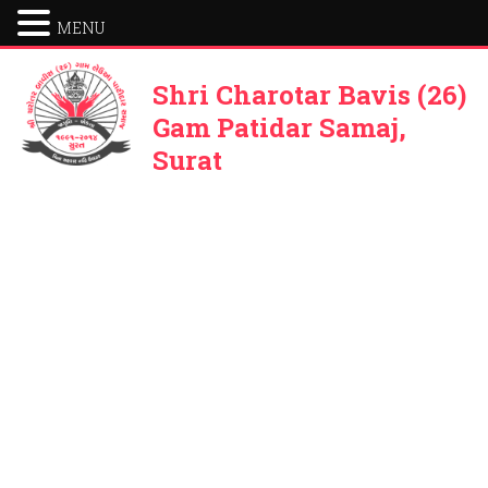
MENU
Shri Charotar Bavis (26)
Gam Patidar Samaj,
Surat