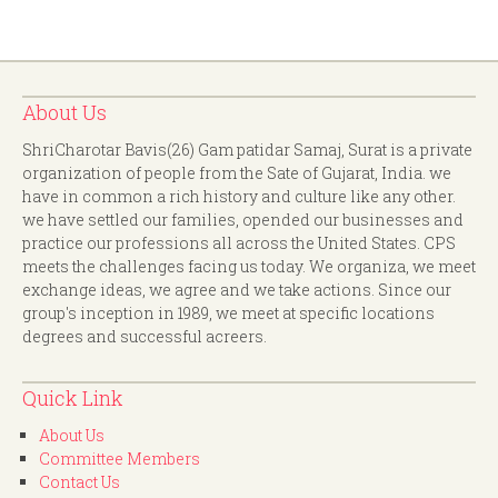
About Us
ShriCharotar Bavis(26) Gam patidar Samaj, Surat is a private
organization of people from the Sate of Gujarat, India. we
have in common a rich history and culture like any other.
we have settled our families, opended our businesses and
practice our professions all across the United States. CPS
meets the challenges facing us today. We organiza, we meet
exchange ideas, we agree and we take actions. Since our
group's inception in 1989, we meet at specific locations
degrees and successful acreers.
Quick Link
About Us
Committee Members
Contact Us