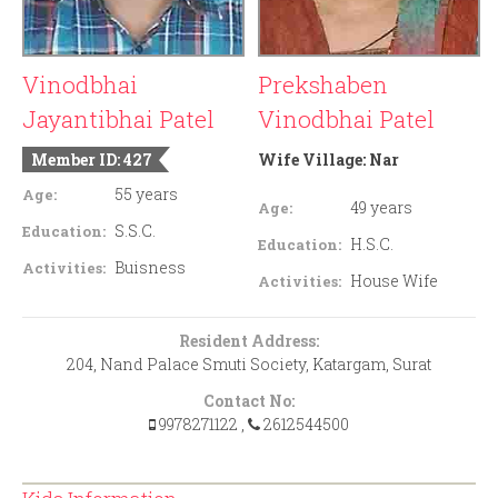
Vinodbhai
Prekshaben
Jayantibhai Patel
Vinodbhai Patel
Member ID: 427
Wife Village:
Nar
55 years
Age:
49 years
Age:
S.S.C.
Education:
H.S.C.
Education:
Buisness
Activities:
House Wife
Activities:
Resident Address:
204, Nand Palace Smuti Society, Katargam, Surat
Contact No:
9978271122
,
2612544500