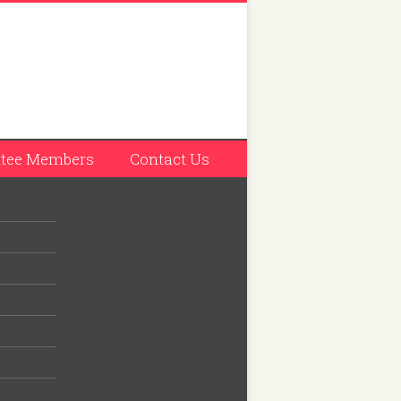
tee Members
Contact Us