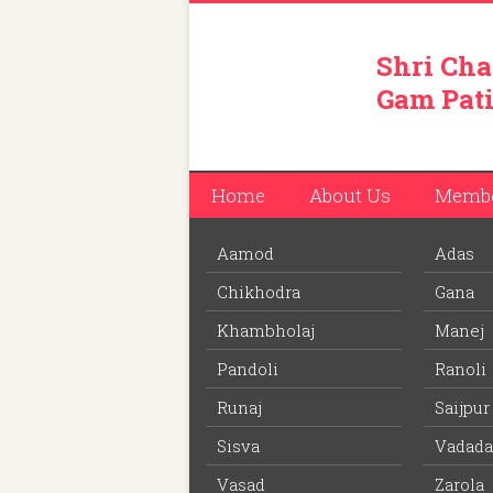
Shri Cha
Gam Pati
Home
About Us
Memb
Aamod
Adas
You are here:
Home
/
Members
/
Umedbhai Ji
Chikhodra
Gana
Download PDF
file to view off line m
Khambholaj
Manej
Pandoli
Ranoli
Umedbhai Jivabhai Patel
Runaj
Saijpur
Member ID: 66
Sisva
Vadada
74 years
Age:
Vasad
Zarola