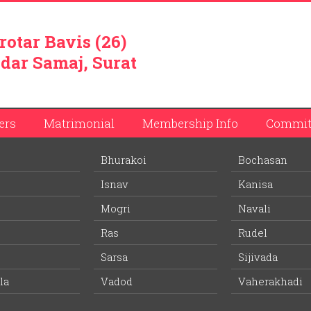
rotar Bavis (26)
dar Samaj, Surat
ers
Matrimonial
Membership Info
Commit
Bhurakoi
Bochasan
vabhai Patel
Isnav
Kanisa
ember list.
Mogri
Navali
Ras
Rudel
Ritaben Umedbhai Patel
Sarsa
Sijivada
Wife Village:
Pandoli
la
Vadod
Vaherakhadi
64 years
Age: