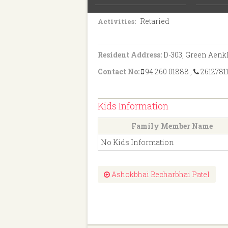
B.Sc.
Education:
Retaried
Activities:
Resident Address:
D-303, Green Aenkl
Contact No:
94 260 01888
,
2612781
Kids Information
Family Member Name
No Kids Information
Ashokbhai Becharbhai Patel