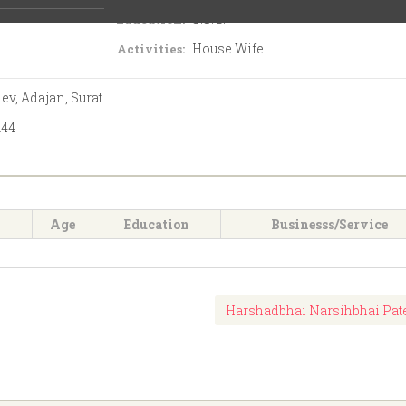
S.S.C.
Education:
House Wife
Activities:
ev, Adajan, Surat
144
Age
Education
Businesss/Service
Harshadbhai Narsihbhai Pat