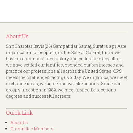
About Us
ShriCharotar Bavis(26) Gam patidar Samaj, Surat is a private
organization of people from the Sate of Gujarat, India. we
have in common a rich history and culture like any other.
we have settled our families, opended our businesses and
practice our professions all across the United States. CPS
meets the challenges facing us today. We organiza, we meet
exchange ideas, we agree and we take actions. Since our
group's inception in 1989, we meet at specific locations
degrees and successful acreers.
Quick Link
About Us
Committee Members