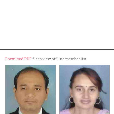
Download PDF
file to view off line member list.