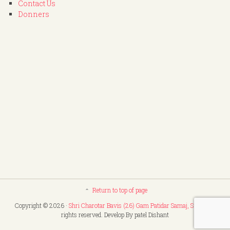
Contact Us
Donners
Return to top of page
Copyright © 2026 ·
Shri Charotar Bavis (26) Gam Patidar Samaj, Surat
. All
rights reserved. Develop By patel Dishant