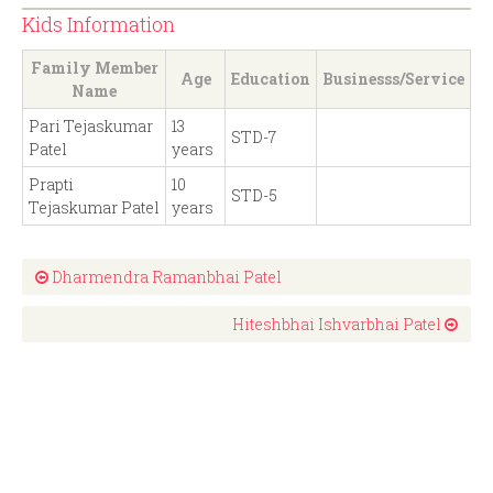
Kids Information
Family Member
Age
Education
Businesss/Service
Name
Pari Tejaskumar
13
STD-7
Patel
years
Prapti
10
STD-5
Tejaskumar Patel
years
Dharmendra Ramanbhai Patel
Hiteshbhai Ishvarbhai Patel