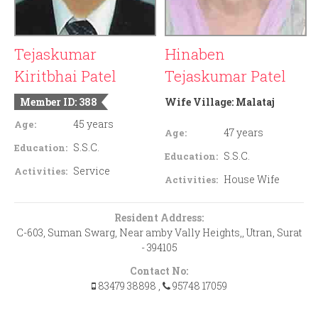
Tejaskumar
Hinaben
Kiritbhai Patel
Tejaskumar Patel
Member ID: 388
Wife Village:
Malataj
45 years
Age:
47 years
Age:
S.S.C.
Education:
S.S.C.
Education:
Service
Activities:
House Wife
Activities:
Resident Address:
C-603, Suman Swarg, Near amby Vally Heights,, Utran, Surat
- 394105
Contact No:
83479 38898
,
95748 17059