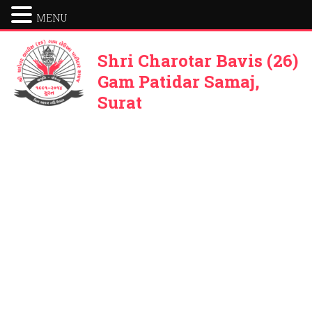
MENU
Shri Charotar Bavis (26)
Gam Patidar Samaj,
Surat