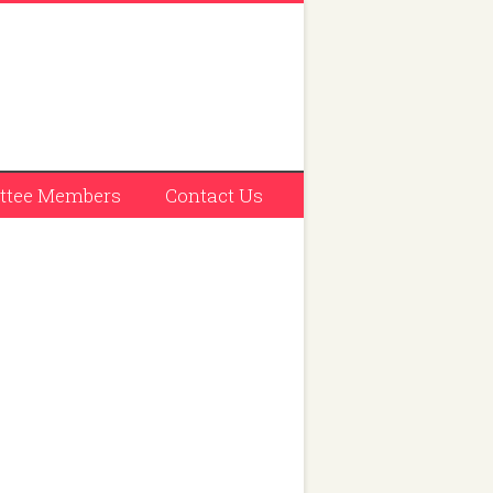
tee Members
Contact Us