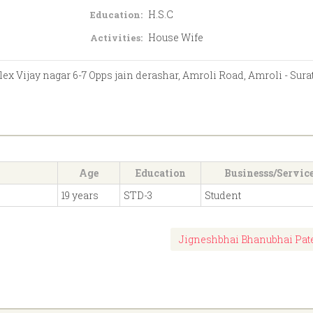
H.S.C
Education:
House Wife
Activities:
 Vijay nagar 6-7 Opps jain derashar, Amroli Road, Amroli - Sura
Age
Education
Businesss/Servic
19 years
STD-3
Student
Jigneshbhai Bhanubhai Pat