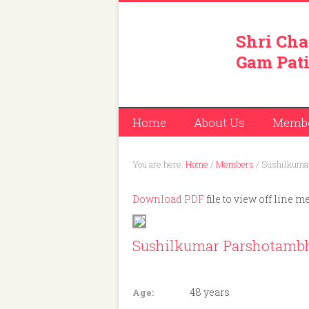
Shri Cha
Gam Pati
Home
About Us
Memb
You are here:
Home
/
Members
/
Sushilkumar
Download PDF
file to view off line m
Sushilkumar Parshotambh
Member ID: 453
48 years
Age: