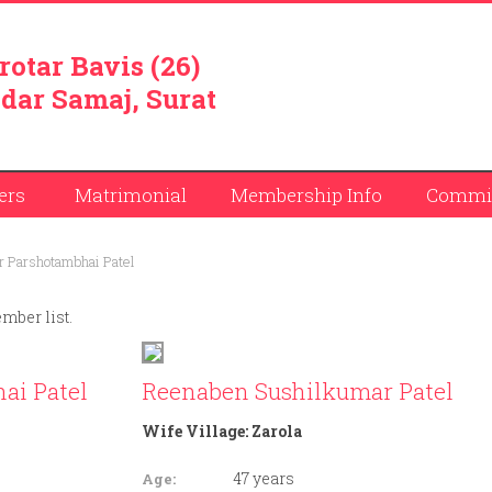
rotar Bavis (26)
dar Samaj, Surat
ers
Matrimonial
Membership Info
Commit
 Parshotambhai Patel
ember list.
ai Patel
Reenaben Sushilkumar Patel
Wife Village:
Zarola
47 years
Age: