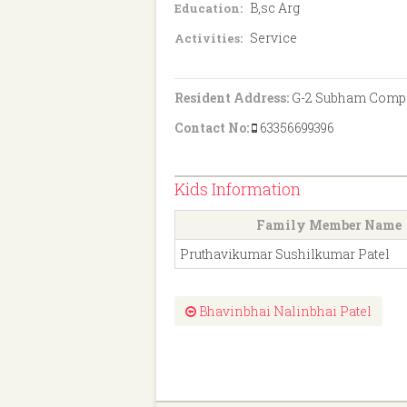
B,sc Arg
Education:
Service
Activities:
Resident Address:
G-2 Subham Complex
Contact No:
63356699396
Kids Information
Family Member Name
Pruthavikumar Sushilkumar Patel
Bhavinbhai Nalinbhai Patel