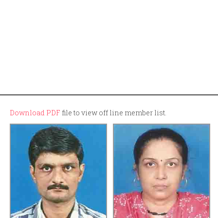
Download PDF
file to view off line member list.