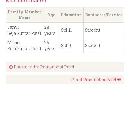
Kids Information
Family Member
Age
Education
Businesss/Service
Name
Janvi
28
Std-11
Student
Sejalkumar Patel
years
Milan
25
Std-9
Student
Sejalkumar Patel
years
Dharmendra Ramanbhai Patel
Pinal Pravinbhai Patel