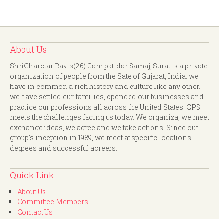
About Us
ShriCharotar Bavis(26) Gam patidar Samaj, Surat is a private
organization of people from the Sate of Gujarat, India. we
have in common a rich history and culture like any other.
we have settled our families, opended our businesses and
practice our professions all across the United States. CPS
meets the challenges facing us today. We organiza, we meet
exchange ideas, we agree and we take actions. Since our
group's inception in 1989, we meet at specific locations
degrees and successful acreers.
Quick Link
About Us
Committee Members
Contact Us