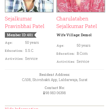
Sejalkumar
Charulataben
Pravinbhai Patel
Sejalkumar Patel
Member ID: 401
Wife Village:
Demol
50 years
Age:
50 years
Age:
S.S.C.
Education:
B.Com
Education:
Service
Activities:
Service
Activities:
Resident Address:
C/108, Shivshakti App, Laldarwaja, Surat
Contact No:
98 983 06398