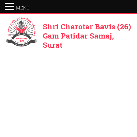
MENU
Shri Charotar Bavis (26)
Gam Patidar Samaj,
Surat