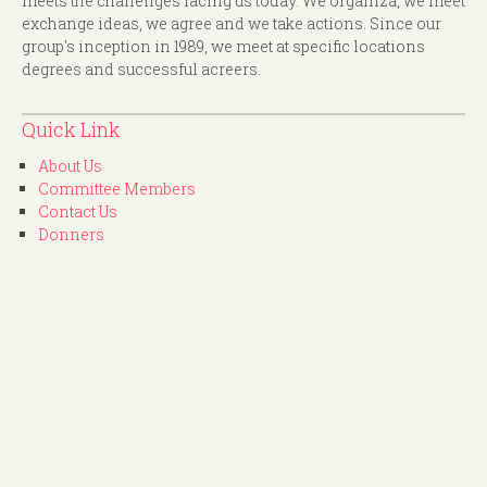
meets the challenges facing us today. We organiza, we meet
exchange ideas, we agree and we take actions. Since our
group's inception in 1989, we meet at specific locations
degrees and successful acreers.
Quick Link
About Us
Committee Members
Contact Us
Donners