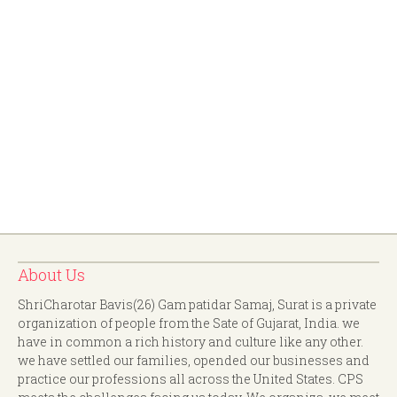
About Us
ShriCharotar Bavis(26) Gam patidar Samaj, Surat is a private
organization of people from the Sate of Gujarat, India. we
have in common a rich history and culture like any other.
we have settled our families, opended our businesses and
practice our professions all across the United States. CPS