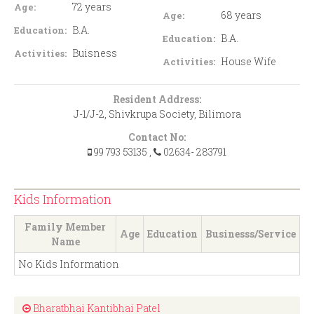
72 years
Age:
68 years
Age:
B.A.
Education:
B.A.
Education:
Buisness
Activities:
House Wife
Activities:
Resident Address:
J-1/J-2, Shivkrupa Society, Bilimora
Contact No:
99 793 53135
,
02634- 283791
Kids Information
Family Member
Age
Education
Businesss/Service
Name
No Kids Information
Bharatbhai Kantibhai Patel