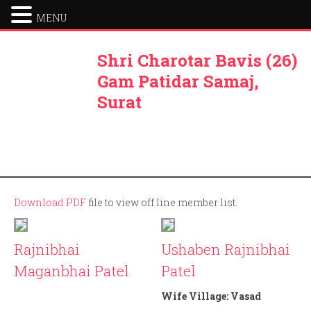
MENU
Shri Charotar Bavis (26)
Gam Patidar Samaj,
Surat
Download PDF
file to view off line member list.
Rajnibhai
Ushaben Rajnibhai
Maganbhai Patel
Patel
Member ID: 167
Wife Village:
Vasad