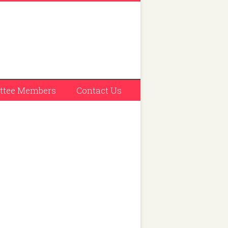
tee Members
Contact Us