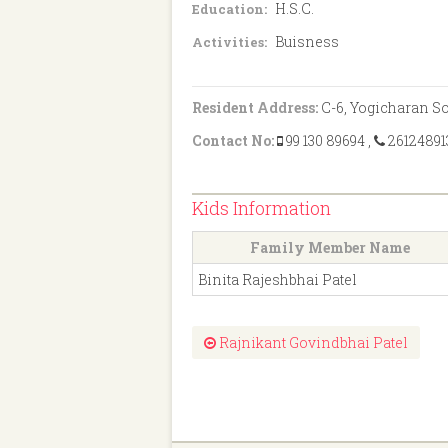
H.S.C.
Education:
Buisness
Activities:
Resident Address:
C-6, Yogicharan Soc
Contact No:
99 130 89694
,
26124891
Kids Information
Family Member Name
Binita Rajeshbhai Patel
Rajnikant Govindbhai Patel