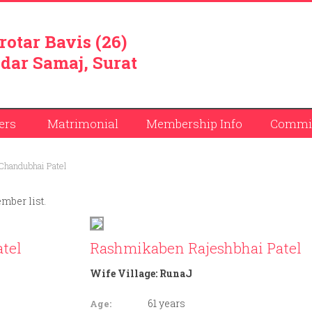
rotar Bavis (26)
dar Samaj, Surat
ers
Matrimonial
Membership Info
Commit
Chandubhai Patel
ember list.
tel
Rashmikaben Rajeshbhai Patel
Wife Village:
RunaJ
61 years
Age: