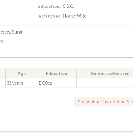
S.S.C.
Education:
House Wife
Activities:
iety, Surat
37
Age
Education
Businesss/Service
33 years
B.COm
Satishbhai Govindbhai Pat