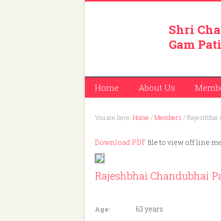
Shri Cha
Gam Pati
Home
About Us
Memb
You are here:
Home
/
Members
/
Rajeshbhai 
Download PDF
file to view off line m
Rajeshbhai Chandubhai Pa
Member ID: 122
63 years
Age: