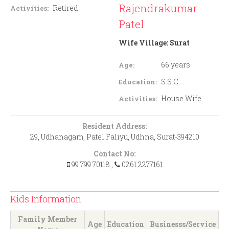
Rajendrakumar
Retired
Activities:
Patel
Wife Village:
Surat
66 years
Age:
S.S.C.
Education:
House Wife
Activities:
Resident Address:
29, Udhanagam, Patel Faliyu, Udhna, Surat-394210
Contact No:
99 799 70118
,
0261 2277161
Kids Information
Family Member
Age
Education
Businesss/Service