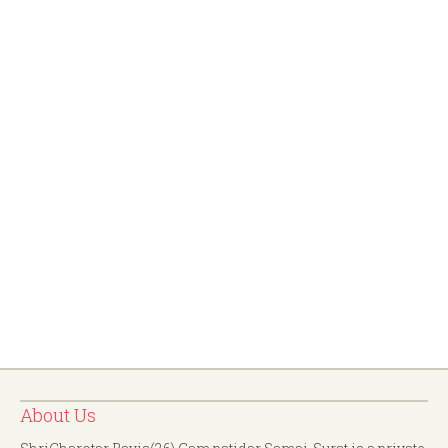
About Us