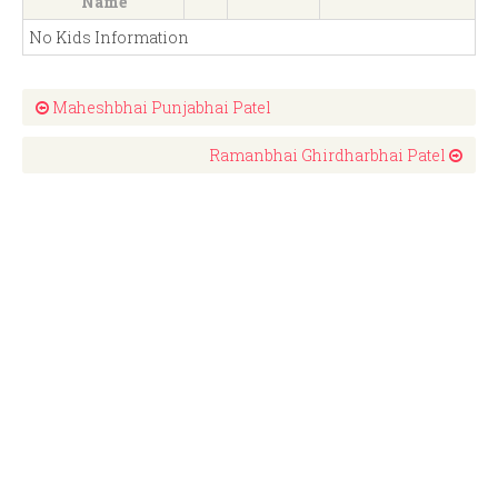
Name
No Kids Information
Maheshbhai Punjabhai Patel
Ramanbhai Ghirdharbhai Patel