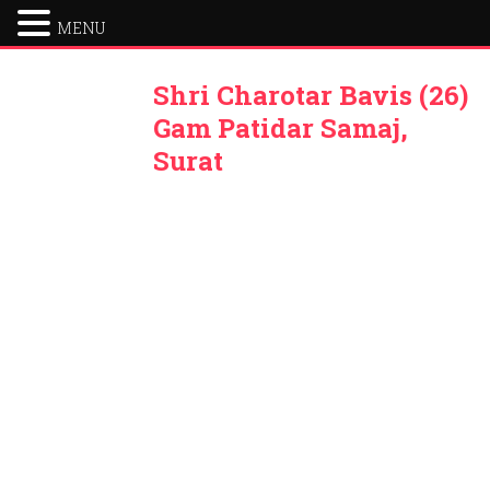
MENU
Shri Charotar Bavis (26)
Gam Patidar Samaj,
Surat