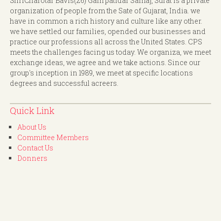
ShriCharotar Bavis(26) Gam patidar Samaj, Surat is a private
organization of people from the Sate of Gujarat, India. we
have in common a rich history and culture like any other.
we have settled our families, opended our businesses and
practice our professions all across the United States. CPS
meets the challenges facing us today. We organiza, we meet
exchange ideas, we agree and we take actions. Since our
group's inception in 1989, we meet at specific locations
degrees and successful acreers.
Quick Link
About Us
Committee Members
Contact Us
Donners