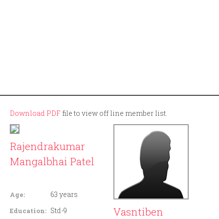
Download PDF
file to view off line member list.
Rajendrakumar
Mangalbhai Patel
Member ID: 130
63 years
Age:
Vasntiben
Std-9
Education: