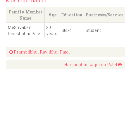
Kids Information
Family Member
Age
Education
Businesss/Service
Name
MeShvaben
20
Std-4
Student
Piyushbhai Patel
years
Pramodbhai Ravjibhai Patel
Harsadbhai Laljibhai Patel