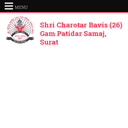
MENU
Shri Charotar Bavis (26)
Gam Patidar Samaj,
Surat