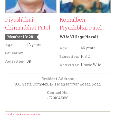
Piyushbhai
Komalben
Chimanbhai Patel
Piyushbhai Patel
Member ID: 281
Wife Village:
Navali
48 years
Age:
46 years
Age:
Education:
H.S.C
Education:
UK
Activities:
House Wife
Activities:
Resident Address:
306, Geeta Complex, B/H Mansarovar Kosad Road
Contact No:
7201043988