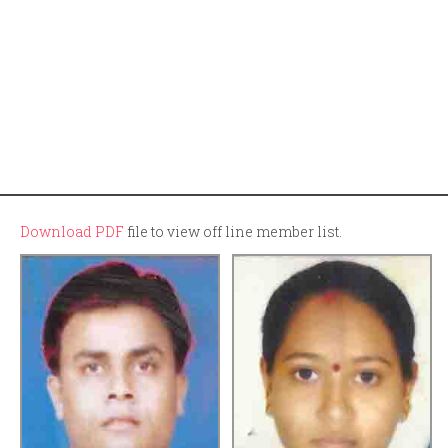
Download PDF
file to view off line member list.