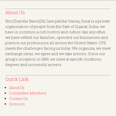
About Us
ShriCharotar Bavis(26) Gam patidar Samaj, Surat is a private
organization of people from the Sate of Gujarat, India. we
have in common a rich history and culture like any other.
we have settled our families, opended our businesses and
practice our professions all across the United States. CPS
meets the challenges facing us today. We organiza, we meet
exchange ideas, we agree and we take actions. Since our
group's inception in 1989, we meet at specific locations
degrees and successful acreers.
Quick Link
About Us
Committee Members
Contact Us
Donners