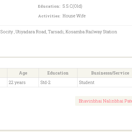
S.S.C(Old)
Education:
House Wife
Activities:
 Socity , Utiyadara Road, Tarsadi, Kosamba Railway Station
Age
Education
Businesss/Service
22 years
Std-2
Student
Bhavinbhai Nalinbhai Pat