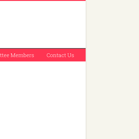
tee Members
Contact Us