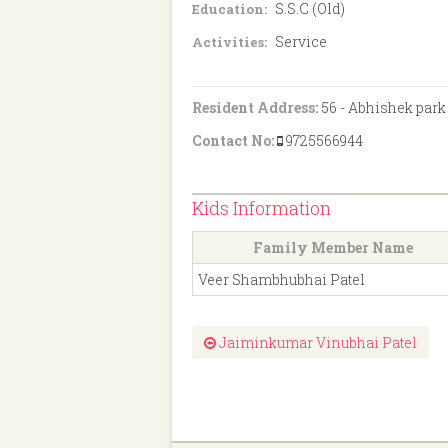
S.S.C (Old)
Education:
Service
Activities:
Resident Address:
56 - Abhishek park
Contact No:
9725566944
Kids Information
Family Member Name
Veer Shambhubhai Patel
Jaiminkumar Vinubhai Patel