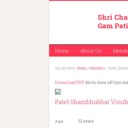
Shri Cha
Gam Pati
Home
About Us
Memb
You are here:
Home
/
Members
/
Patel Shamb
Download PDF
file to view off line m
Patel Shambhubhai Vinub
Member ID: 435
51 years
Age: