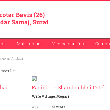
rotar Bavis (26)
dar Samaj, Surat
ers
Matrimonial
Membership Info
Commit
hubhai Vinubhai
ember list.
hai
Raginiben Shambhubhai Patel
Wife Village:
Mogari
51 years
Age: