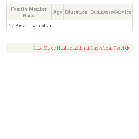
Family Member
Age
Education
Businesss/Service
Name
No Kids Information
Late Shree Hashmukhbhai Dahyabhai Patel