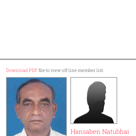
Download PDF
file to view off line member list.
Hansaben Natubhai