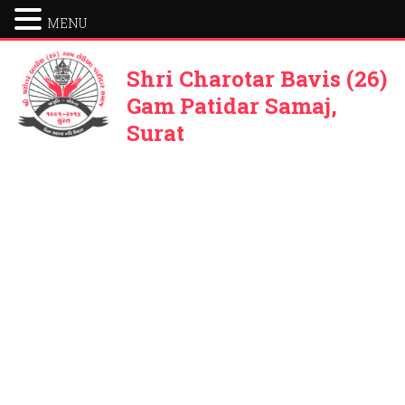
MENU
Shri Charotar Bavis (26)
Gam Patidar Samaj,
Surat