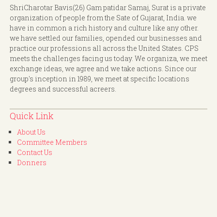
ShriCharotar Bavis(26) Gam patidar Samaj, Surat is a private
organization of people from the Sate of Gujarat, India. we
have in common a rich history and culture like any other.
we have settled our families, opended our businesses and
practice our professions all across the United States. CPS
meets the challenges facing us today. We organiza, we meet
exchange ideas, we agree and we take actions. Since our
group's inception in 1989, we meet at specific locations
degrees and successful acreers.
Quick Link
About Us
Committee Members
Contact Us
Donners