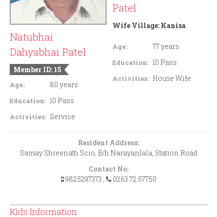
Patel
Wife Village:
Kanisa
Natubhai
77 years
Age:
Dahyabhai Patel
10 Pass
Education:
Member ID: 15
House Wife
Activities:
80 years
Age:
10 Pass
Education:
Service
Activities:
Resident Address:
Samay Shreenath Scio, B/h Narayanlala, Station Road
Contact No:
9825297373
,
0263 72 57750
Kids Information