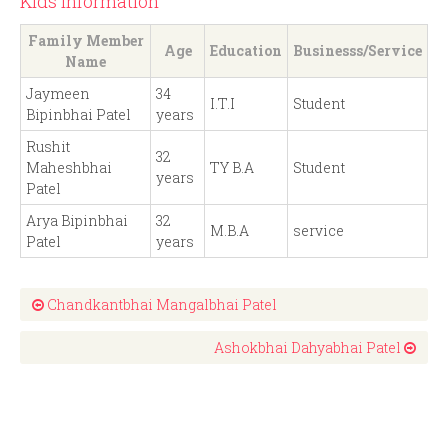
Kids Information
Family Member
Age
Education
Businesss/Service
Name
Jaymeen
34
I.T.I
Student
Bipinbhai Patel
years
Rushit
32
Maheshbhai
TY B.A
Student
years
Patel
Arya Bipinbhai
32
M.B.A
service
Patel
years
Chandkantbhai Mangalbhai Patel
Ashokbhai Dahyabhai Patel