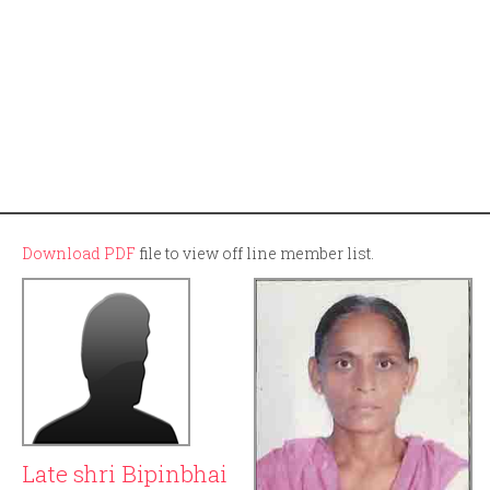
Download PDF
file to view off line member list.
Late shri Bipinbhai