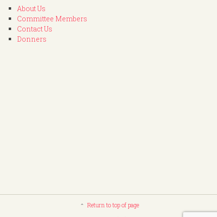
About Us
Committee Members
Contact Us
Donners
Return to top of page