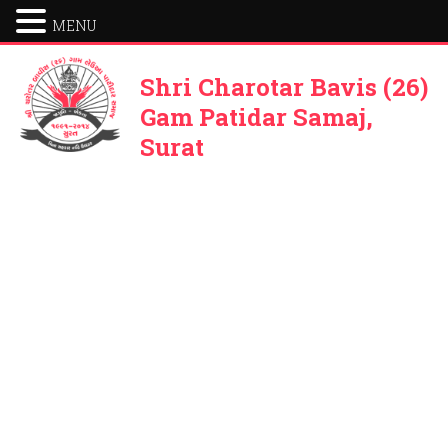
MENU
Shri Charotar Bavis (26)
Gam Patidar Samaj,
Surat