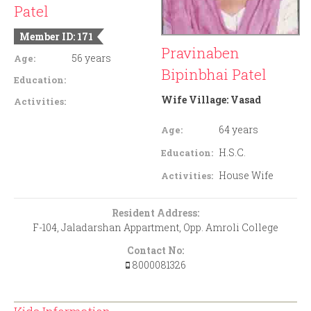
Patel
Member ID: 171
Pravinaben
56 years
Age:
Bipinbhai Patel
Education:
Wife Village:
Vasad
Activities:
64 years
Age:
H.S.C.
Education:
House Wife
Activities:
Resident Address:
F-104, Jaladarshan Appartment, Opp. Amroli College
Contact No:
8000081326