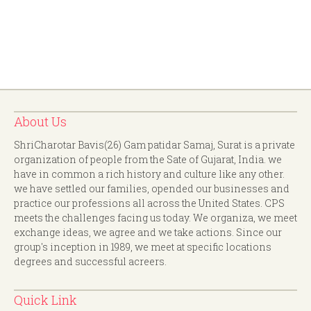
About Us
ShriCharotar Bavis(26) Gam patidar Samaj, Surat is a private
organization of people from the Sate of Gujarat, India. we
have in common a rich history and culture like any other.
we have settled our families, opended our businesses and
practice our professions all across the United States. CPS
meets the challenges facing us today. We organiza, we meet
exchange ideas, we agree and we take actions. Since our
group's inception in 1989, we meet at specific locations
degrees and successful acreers.
Quick Link