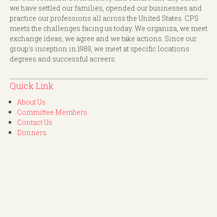
we have settled our families, opended our businesses and
practice our professions all across the United States. CPS
meets the challenges facing us today. We organiza, we meet
exchange ideas, we agree and we take actions. Since our
group's inception in 1989, we meet at specific locations
degrees and successful acreers.
Quick Link
About Us
Committee Members
Contact Us
Donners