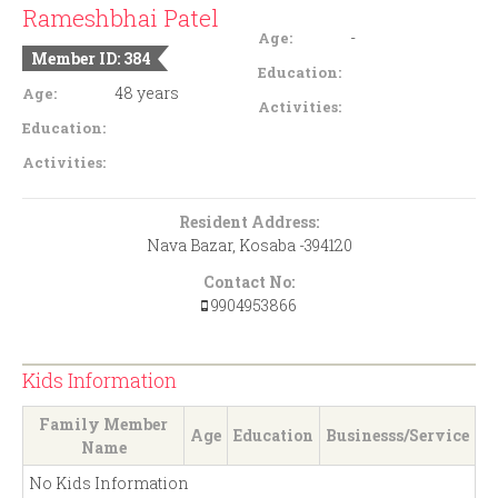
Rameshbhai Patel
-
Age:
Member ID: 384
Education:
48 years
Age:
Activities:
Education:
Activities:
Resident Address:
Nava Bazar, Kosaba -394120
Contact No:
9904953866
Kids Information
Family Member
Age
Education
Businesss/Service
Name
No Kids Information