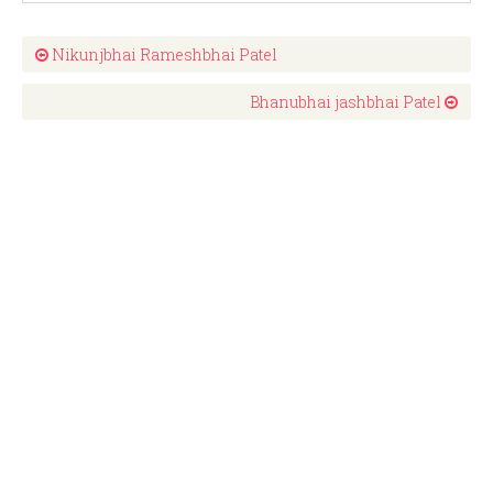
Nikunjbhai Rameshbhai Patel
Bhanubhai jashbhai Patel