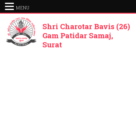
MENU
Shri Charotar Bavis (26)
Gam Patidar Samaj,
Surat