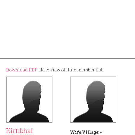
Download PDF
file to view off line member list.
Kirtibhai
Wife Village:
-