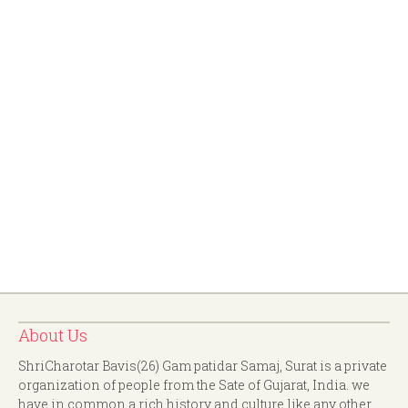
About Us
ShriCharotar Bavis(26) Gam patidar Samaj, Surat is a private
organization of people from the Sate of Gujarat, India. we
have in common a rich history and culture like any other.