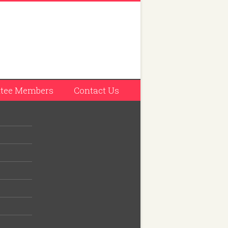
tee Members
Contact Us