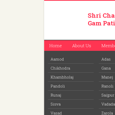
Shri Cha
Gam Pati
Home
About Us
Memb
Aamod
Adas
You are here:
Home
/
Members
/
Jimit Ashok
Chikhodra
Gana
Download PDF
file to view off line m
Khambholaj
Manej
Pandoli
Ranoli
Jimit Ashokbhai Patel
Runaj
Saijpur
Member ID: 457
Sisva
Vadada
39 years
Age:
Vasad
Zarola