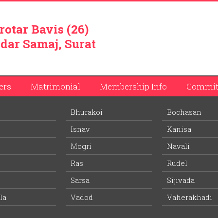
rotar Bavis (26)
dar Samaj, Surat
ers
Matrimonial
Membership Info
Commit
Bhurakoi
Bochasan
bhai Patel
Isnav
Kanisa
ember list.
Mogri
Navali
Ras
Rudel
Wife Village:
-
Sarsa
Sijivada
la
Vadod
-
Vaherakhadi
Age:
Education: