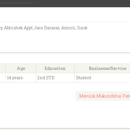
Activities:
 Abhishek Appt, Jain Darasar, Amroli, Surat
Age
Education
Businesss/Service
14 years
2nd STD
Student
Mavulik Mukundbhai Pat