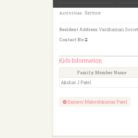
8th Pass
Education:
Service
Activities:
Resident Address:
Vardhaman Society,
Contact No:
Kids Information
Family Member Name
Akshar J Patel
Sameer Maheshkumar Patel