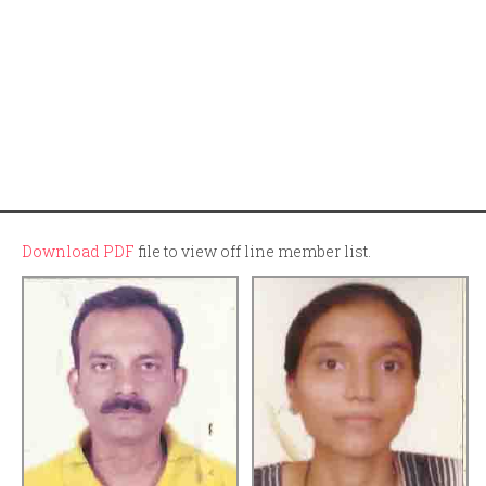
Download PDF
file to view off line member list.