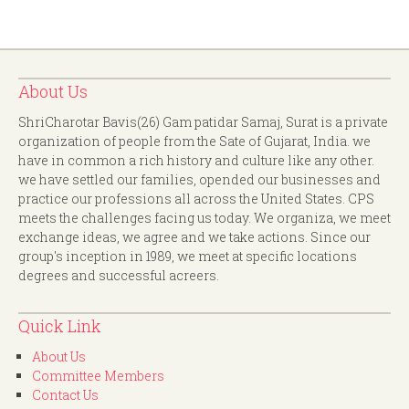
About Us
ShriCharotar Bavis(26) Gam patidar Samaj, Surat is a private
organization of people from the Sate of Gujarat, India. we
have in common a rich history and culture like any other.
we have settled our families, opended our businesses and
practice our professions all across the United States. CPS
meets the challenges facing us today. We organiza, we meet
exchange ideas, we agree and we take actions. Since our
group's inception in 1989, we meet at specific locations
degrees and successful acreers.
Quick Link
About Us
Committee Members
Contact Us