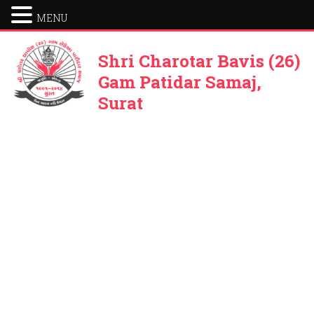
MENU
Shri Charotar Bavis (26)
Gam Patidar Samaj,
Surat