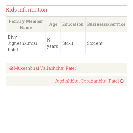
Kids Information
Family Member
Age
Education
Businesss/Service
Name
Divy
19
Jigneshkumar
Std-11
Student
years
Patel
Mukeshbhai Vallabhbhai Patel
Jagdishbhai Gordhanbhai Patel