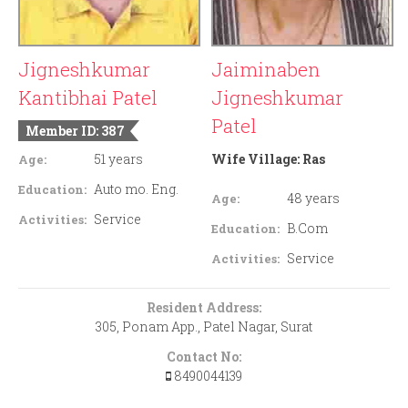
Jigneshkumar
Jaiminaben
Kantibhai Patel
Jigneshkumar
Patel
Member ID: 387
51 years
Wife Village:
Ras
Age:
Auto mo. Eng.
Education:
48 years
Age:
Service
Activities:
B.Com
Education:
Service
Activities:
Resident Address:
305, Ponam App., Patel Nagar, Surat
Contact No:
8490044139