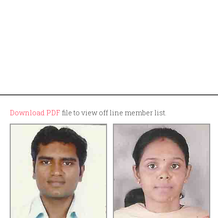
Download PDF
file to view off line member list.