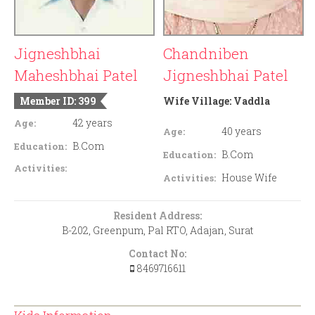
Jigneshbhai
Chandniben
Maheshbhai Patel
Jigneshbhai Patel
Member ID: 399
Wife Village:
Vaddla
42 years
Age:
40 years
Age:
B.Com
Education:
B.Com
Education:
Activities:
House Wife
Activities:
Resident Address:
B-202, Greenpum, Pal RTO, Adajan, Surat
Contact No:
8469716611