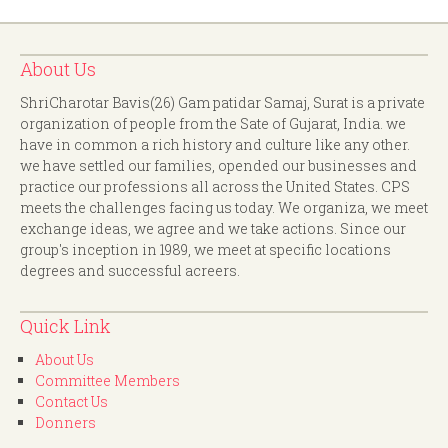
About Us
ShriCharotar Bavis(26) Gam patidar Samaj, Surat is a private
organization of people from the Sate of Gujarat, India. we
have in common a rich history and culture like any other.
we have settled our families, opended our businesses and
practice our professions all across the United States. CPS
meets the challenges facing us today. We organiza, we meet
exchange ideas, we agree and we take actions. Since our
group's inception in 1989, we meet at specific locations
degrees and successful acreers.
Quick Link
About Us
Committee Members
Contact Us
Donners