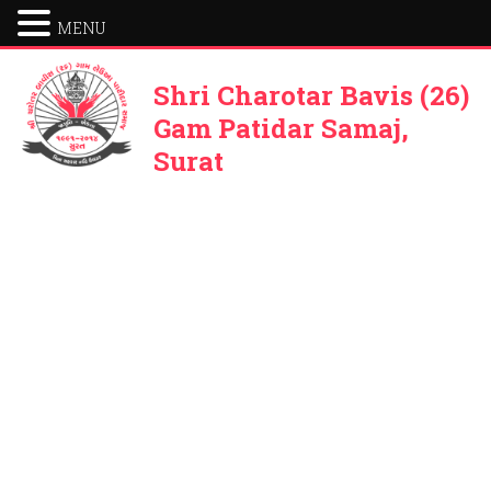
MENU
Shri Charotar Bavis (26)
Gam Patidar Samaj,
Surat