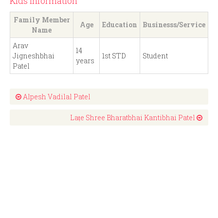
Kids Information
Family Member
Age
Education
Businesss/Service
Name
Arav
14
Jigneshbhai
1st STD
Student
years
Patel
Alpesh Vadilal Patel
Laṭe Shree Bharatbhai Kantibhai Patel