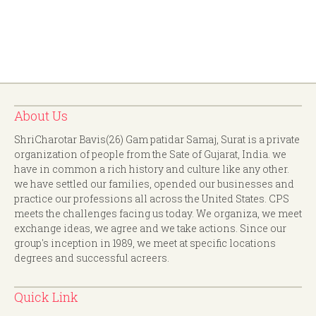
About Us
ShriCharotar Bavis(26) Gam patidar Samaj, Surat is a private
organization of people from the Sate of Gujarat, India. we
have in common a rich history and culture like any other.
we have settled our families, opended our businesses and
practice our professions all across the United States. CPS
meets the challenges facing us today. We organiza, we meet
exchange ideas, we agree and we take actions. Since our
group's inception in 1989, we meet at specific locations
degrees and successful acreers.
Quick Link