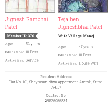
Jignesh Rambhai
Tejalben
Patel
Jigneshbhai Patel
Member ID: 376
Wife Village:
Manej
52 years
Age:
47 years
Age:
10 Pass
Education:
10 Pass
Education:
Service
Activities:
House Wife
Activities:
Resident Address:
Flat No.-101, Shaymsanidhya Appertment, Amroli, Surat -
394107
Contact No:
9825055834