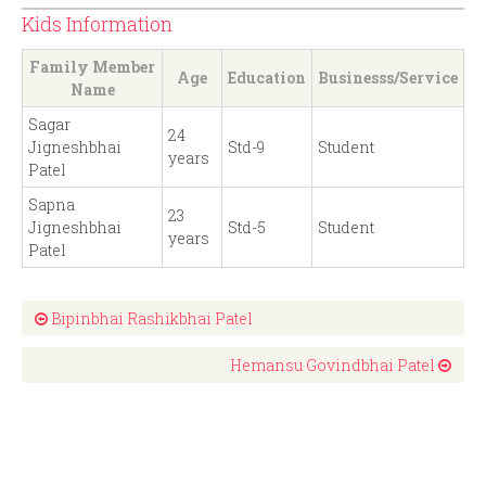
Kids Information
Family Member
Age
Education
Businesss/Service
Name
Sagar
24
Jigneshbhai
Std-9
Student
years
Patel
Sapna
23
Jigneshbhai
Std-5
Student
years
Patel
Bipinbhai Rashikbhai Patel
Hemansu Govindbhai Patel