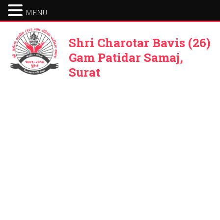
MENU
Shri Charotar Bavis (26)
Gam Patidar Samaj,
Surat