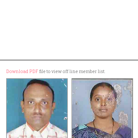
Download PDF
file to view off line member list.