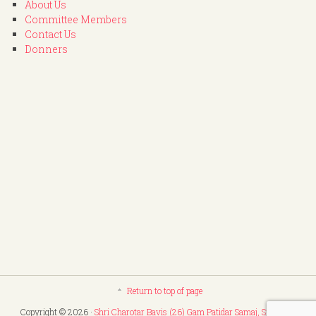
About Us
Committee Members
Contact Us
Donners
Return to top of page
Copyright © 2026 ·
Shri Charotar Bavis (26) Gam Patidar Samaj, Surat
. All