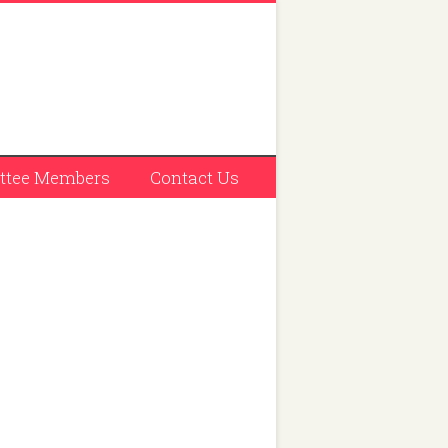
tee Members
Contact Us