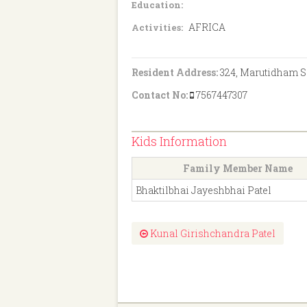
Education:
AFRICA
Activities:
Resident Address:
324, Marutidham So
Contact No:
7567447307
Kids Information
Family Member Name
Bhaktilbhai Jayeshbhai Patel
Kunal Girishchandra Patel