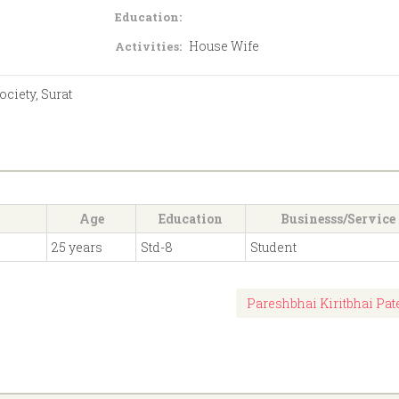
Education:
House Wife
Activities:
ciety, Surat
Age
Education
Businesss/Service
25 years
Std-8
Student
Pareshbhai Kiritbhai Pat