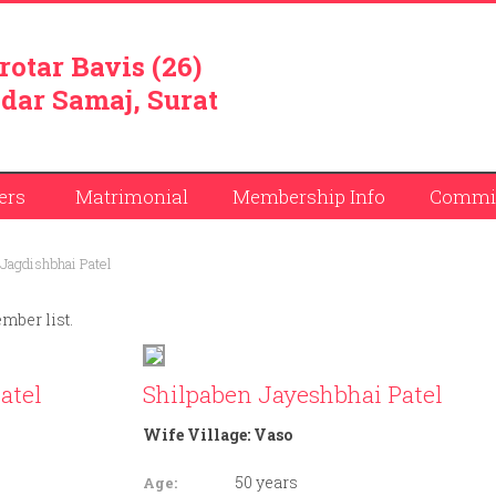
rotar Bavis (26)
dar Samaj, Surat
ers
Matrimonial
Membership Info
Commit
Jagdishbhai Patel
ember list.
atel
Shilpaben Jayeshbhai Patel
Wife Village:
Vaso
50 years
Age: