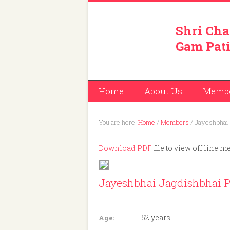
Shri Cha
Gam Pati
Home
About Us
Memb
You are here:
Home
/
Members
/
Jayeshbhai 
Download PDF
file to view off line m
Jayeshbhai Jagdishbhai P
Member ID: 413
52 years
Age: