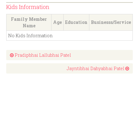
Kids Information
Family Member
Age
Education
Businesss/Service
Name
No Kids Information
Pradipbhai Lallubhai Patel
Jayntibhai Dahyabhai Patel