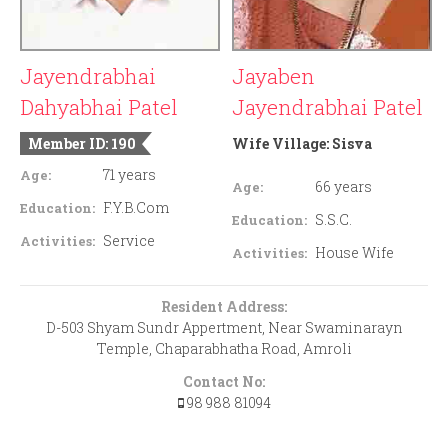
Jayendrabhai
Jayaben
Dahyabhai Patel
Jayendrabhai Patel
Member ID: 190
Wife Village:
Sisva
71 years
Age:
66 years
Age:
F.Y.B.Com
Education:
S.S.C.
Education:
Service
Activities:
House Wife
Activities:
Resident Address:
D-503 Shyam Sundr Appertment, Near Swaminarayn
Temple, Chaparabhatha Road, Amroli
Contact No:
98 988 81094