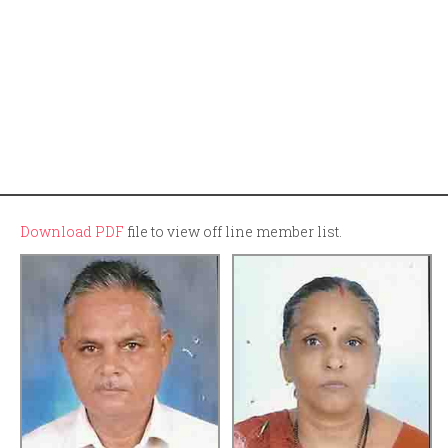
Download PDF
file to view off line member list.