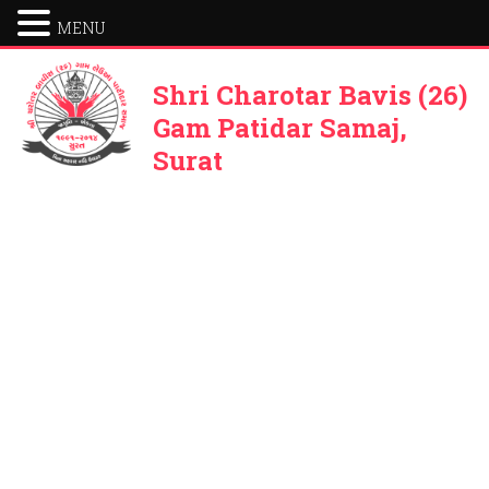
MENU
Shri Charotar Bavis (26)
Gam Patidar Samaj,
Surat