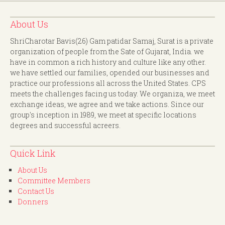
About Us
ShriCharotar Bavis(26) Gam patidar Samaj, Surat is a private
organization of people from the Sate of Gujarat, India. we
have in common a rich history and culture like any other.
we have settled our families, opended our businesses and
practice our professions all across the United States. CPS
meets the challenges facing us today. We organiza, we meet
exchange ideas, we agree and we take actions. Since our
group's inception in 1989, we meet at specific locations
degrees and successful acreers.
Quick Link
About Us
Committee Members
Contact Us
Donners