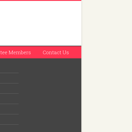
tee Members
Contact Us