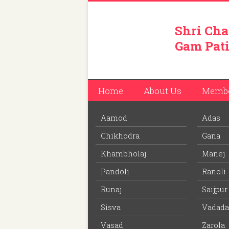
Shri Cha
Gam Pati
Home
About Us
Memb
Aamod
Adas
You are here:
Home
/
Members
/
Jagdishbhai
Chikhodra
Gana
Download PDF
file to view off line m
Khambholaj
Manej
Pandoli
Ranoli
Jagdishbhai Dahyabhai Pa
Runaj
Saijpur
Member ID: 110
Sisva
Vadada
62 years
Age:
Vasad
Zarola