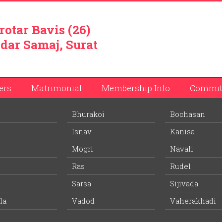
rotar Bavis (26)
dar Samaj, Surat
ers
Matrimonial
Membership Info
Commit
Bhurakoi
Bochasan
 Dahyabhai Patel
Isnav
Kanisa
ember list.
Mogri
Navali
Ras
Rudel
tel
Bhumikaben Jagdishbhai Patel
Sarsa
Sijivada
Wife Village:
Vadod
la
Vadod
Vaherakhadi
60 years
Age: