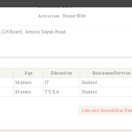
S.S.C.
Education:
House Wife
Activities:
, G.H.Board, , Amroli, Sayan Road
Age
Education
Businesss/Service
34 years
IT
Student
33 years
T.Y, B.A
Student
Late shri Sureshbhai Pat