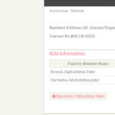
H.S.C.
Education:
Service
Activities:
Resident Address:
149, Jalaram Nagar
Contact No:
98 249 01885
Kids Information
Family Member Name
Krunal Jagdishbhai Patel
Uarvasha Jahdishbhai patel
Bipinbhai Vithhalbhai Patel