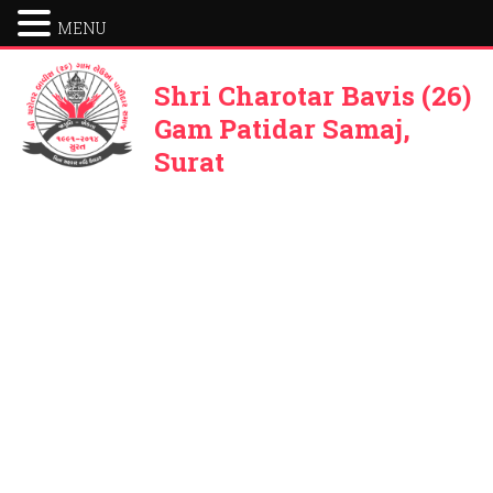
MENU
Shri Charotar Bavis (26)
Gam Patidar Samaj,
Surat