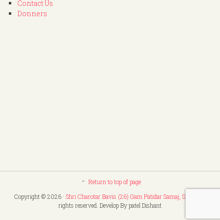
Contact Us
Donners
Return to top of page
Copyright © 2026 ·
Shri Charotar Bavis (26) Gam Patidar Samaj, Surat
. All
rights reserved. Develop By patel Dishant