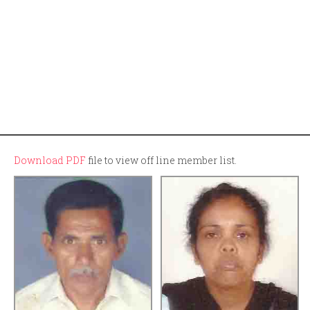
Download PDF
file to view off line member list.