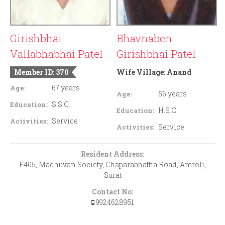
Girishbhai
Bhavnaben
Vallabhabhai Patel
Girishbhai Patel
Member ID: 370
Wife Village:
Anand
67 years
Age:
56 years
Age:
S.S.C.
Education:
H.S.C.
Education:
Service
Activities:
Service
Activities:
Resident Address:
F405, Madhuvan Society, Chaparabhatha Road, Amroli,
Surat
Contact No:
9924628951