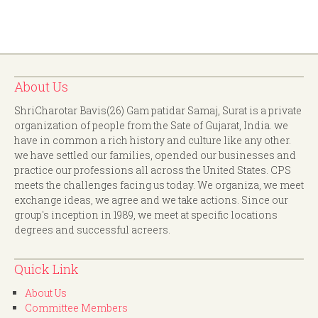
About Us
ShriCharotar Bavis(26) Gam patidar Samaj, Surat is a private
organization of people from the Sate of Gujarat, India. we
have in common a rich history and culture like any other.
we have settled our families, opended our businesses and
practice our professions all across the United States. CPS
meets the challenges facing us today. We organiza, we meet
exchange ideas, we agree and we take actions. Since our
group's inception in 1989, we meet at specific locations
degrees and successful acreers.
Quick Link
About Us
Committee Members