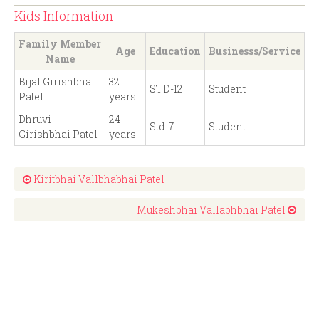
Kids Information
Family Member
Age
Education
Businesss/Service
Name
Bijal Girishbhai
32
STD-12
Student
Patel
years
Dhruvi
24
Std-7
Student
Girishbhai Patel
years
Kiritbhai Vallbhabhai Patel
Mukeshbhai Vallabhbhai Patel