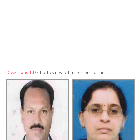
Download PDF
file to view off line member list.