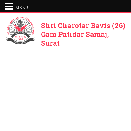
MENU
Shri Charotar Bavis (26)
Gam Patidar Samaj,
Surat