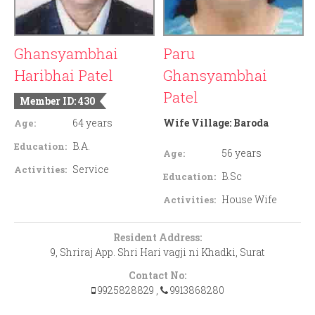
Ghansyambhai
Paru
Haribhai Patel
Ghansyambhai
Patel
Member ID: 430
64 years
Wife Village:
Baroda
Age:
B.A.
Education:
56 years
Age:
Service
Activities:
B.Sc
Education:
House Wife
Activities:
Resident Address:
9, Shriraj App. Shri Hari vagji ni Khadki, Surat
Contact No:
9925828829
,
9913868280