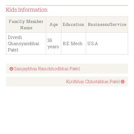
Kids Information
Family Member
Age
Education
Businesss/Service
Name
Divesh
36
Ghansyambhai
B.E. Mech
U.S.A
years
Patel
Sanjaybhai Ranchhodbhai Patel
Kiritbhai Chhotabhai Patel