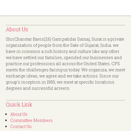
About Us
ShriCharotar Bavis(26) Gam patidar Samaj, Surat is a private
organization of people from the Sate of Gujarat, India. we
have in common a rich history and culture like any other.
we have settled our families, opended our businesses and
practice our professions all across the United States. CPS
meets the challenges facing us today. We organiza, we meet
exchange ideas, we agree and we take actions. Since our
group's inception in 1989, we meet at specific locations
degrees and successful acreers.
Quick Link
About Us
Committee Members
Contact Us