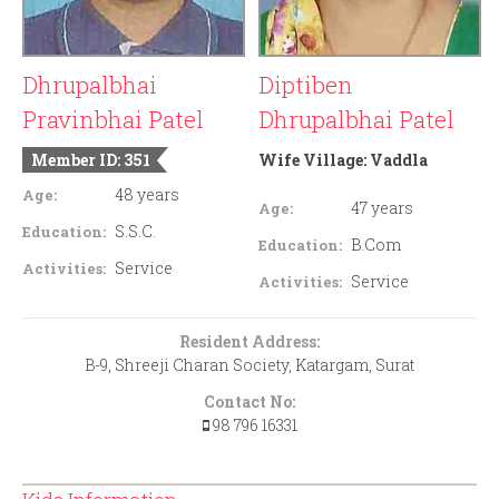
Dhrupalbhai
Diptiben
Pravinbhai Patel
Dhrupalbhai Patel
Member ID: 351
Wife Village:
Vaddla
48 years
Age:
47 years
Age:
S.S.C.
Education:
B.Com
Education:
Service
Activities:
Service
Activities:
Resident Address:
B-9, Shreeji Charan Society, Katargam, Surat
Contact No:
98 796 16331