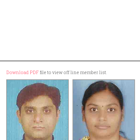
Download PDF
file to view off line member list.