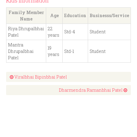
Kids Information
Family Member
Age
Education
Businesss/Service
Name
Riya Dhrupalbhai
22
Std-4
Student
Patel
years
Mantra
19
Dhrupalbhai
Std-1
Student
years
Patel
Viralbhai Bipinbhai Patel
Dharmendra Ramanbhai Patel