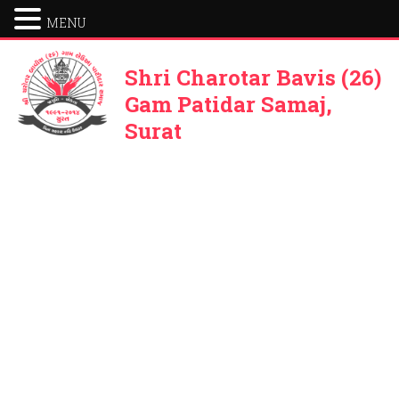
MENU
Shri Charotar Bavis (26)
Gam Patidar Samaj,
Surat