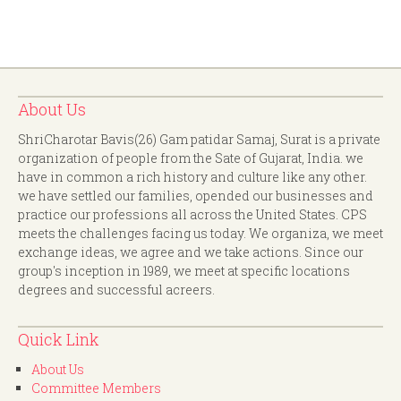
About Us
ShriCharotar Bavis(26) Gam patidar Samaj, Surat is a private
organization of people from the Sate of Gujarat, India. we
have in common a rich history and culture like any other.
we have settled our families, opended our businesses and
practice our professions all across the United States. CPS
meets the challenges facing us today. We organiza, we meet
exchange ideas, we agree and we take actions. Since our
group's inception in 1989, we meet at specific locations
degrees and successful acreers.
Quick Link
About Us
Committee Members