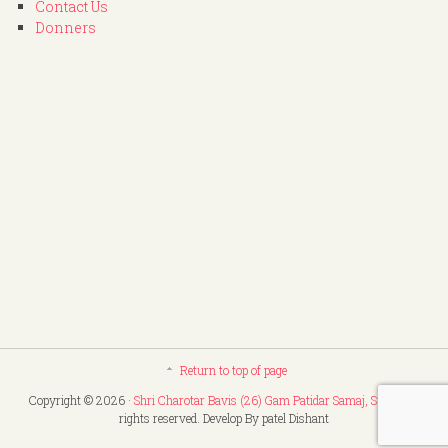
Contact Us
Donners
Return to top of page
Copyright © 2026 ·
Shri Charotar Bavis (26) Gam Patidar Samaj, Surat
. All
rights reserved. Develop By patel Dishant