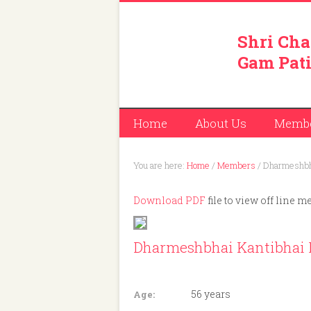
Shri Cha
Gam Pati
Home
About Us
Memb
You are here:
Home
/
Members
/
Dharmeshbha
Download PDF
file to view off line m
Dharmeshbhai Kantibhai 
Member ID: 331
56 years
Age: