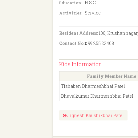
H.S.C.
Education:
Service
Activities:
Resident Address:
106, Krushannagar,
Contact No:
99 255 22408
Kids Information
Family Member Name
Tishaben Dharmeshbhai Patel
Dhavalkumar Dharmeshbhai Patel
Jignesh Kaushikbhai Patel