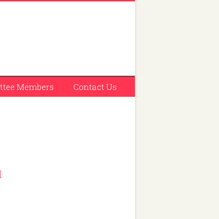
tee Members
Contact Us
l