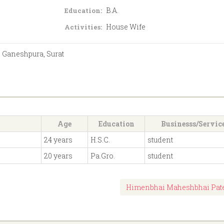
B.A.
Education:
House Wife
Activities:
 Ganeshpura, Surat
Age
Education
Businesss/Servic
24 years
H.S.C.
student
20 years
Pa.Gro.
student
Himenbhai Maheshbhai Pat