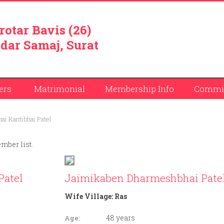
rotar Bavis (26)
dar Samaj, Surat
ers
Matrimonial
Membership Info
Commit
i Kantibhai Patel
ember list.
Patel
Jaimikaben Dharmeshbhai Pate
Wife Village:
Ras
48 years
Age: