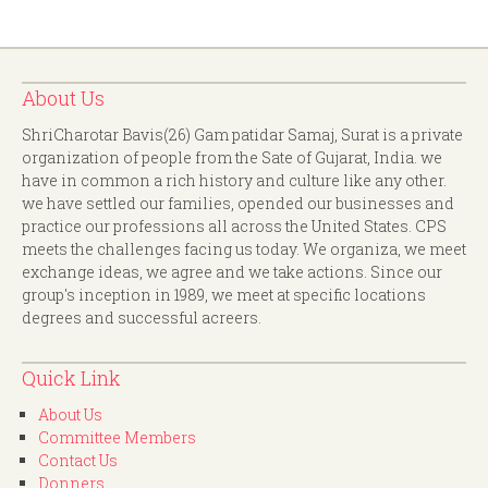
About Us
ShriCharotar Bavis(26) Gam patidar Samaj, Surat is a private
organization of people from the Sate of Gujarat, India. we
have in common a rich history and culture like any other.
we have settled our families, opended our businesses and
practice our professions all across the United States. CPS
meets the challenges facing us today. We organiza, we meet
exchange ideas, we agree and we take actions. Since our
group's inception in 1989, we meet at specific locations
degrees and successful acreers.
Quick Link
About Us
Committee Members
Contact Us
Donners