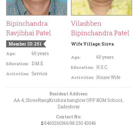
Bipinchandra
Vilashben
Ravjibhai Patel
Bipinchandra Patel
Member ID: 251
Wife Village:
Sisva
65 years
Age:
60 years
Age:
D.M.E.
Education:
H.S.C.
Education:
Service
Activities:
House Wife
Activities:
Resident Address:
AA-4, ShreeRangKrishna banglow OPP KGM School,
Zadeshvar
Contact No:
8460260366/98 250 43046