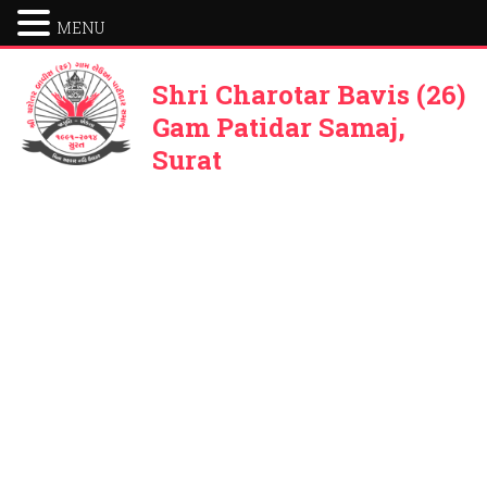
MENU
Shri Charotar Bavis (26)
Gam Patidar Samaj,
Surat