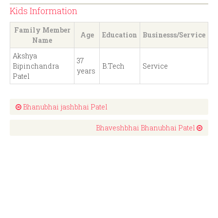
Kids Information
Family Member
Age
Education
Businesss/Service
Name
Akshya
37
Bipinchandra
B.Tech
Service
years
Patel
Bhanubhai jashbhai Patel
Bhaveshbhai Bhanubhai Patel