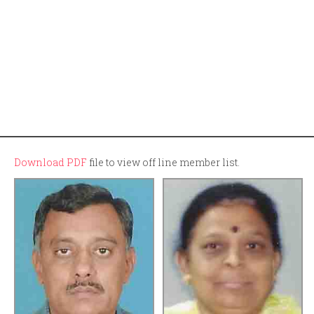
Download PDF
file to view off line member list.