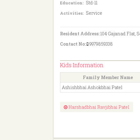
Std-11
Education:
Service
Activities:
Resident Address:
104 Gajanad Flat, 
Contact No:
9979859338
Kids Information
Family Member Name
Ashishbhai Ashokbhai Patel
Harshadbhai Ravjibhai Patel