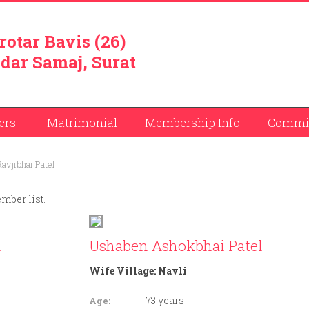
rotar Bavis (26)
dar Samaj, Surat
ers
Matrimonial
Membership Info
Commit
avjibhai Patel
ember list.
l
Ushaben Ashokbhai Patel
Wife Village:
Navli
73 years
Age: