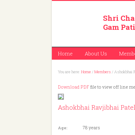
Shri Cha
Gam Pati
Home
About Us
Memb
You are here:
Home
/
Members
/
Ashokbhai R
Download PDF
file to view off line m
Ashokbhai Ravjibhai Pate
Member ID: 262
78 years
Age: