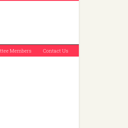
tee Members
Contact Us