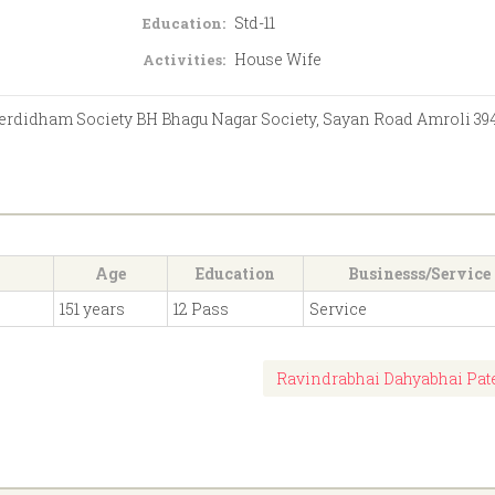
Std-11
Education:
House Wife
Activities:
Serdidham Society BH Bhagu Nagar Society, Sayan Road Amroli 39
Age
Education
Businesss/Service
151 years
12 Pass
Service
Ravindrabhai Dahyabhai Pat