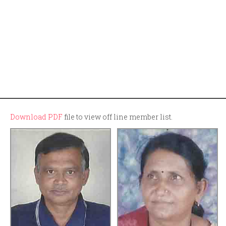
Download PDF
file to view off line member list.