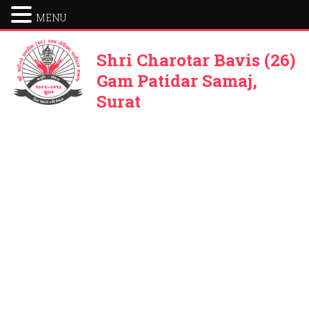
MENU
Shri Charotar Bavis (26)
Gam Patidar Samaj,
Surat