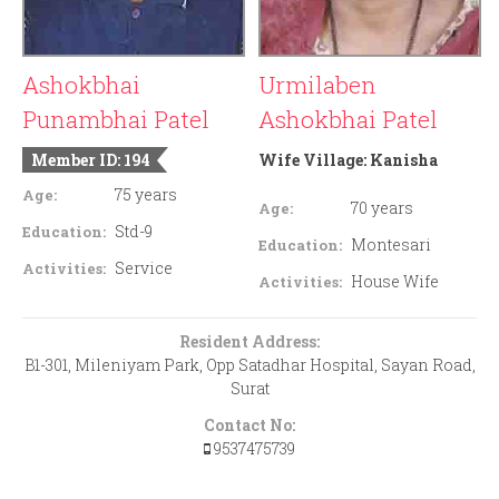
Ashokbhai
Urmilaben
Punambhai Patel
Ashokbhai Patel
Member ID: 194
Wife Village:
Kanisha
75 years
Age:
70 years
Age:
Std-9
Education:
Montesari
Education:
Service
Activities:
House Wife
Activities:
Resident Address:
B1-301, Mileniyam Park, Opp Satadhar Hospital, Sayan Road,
Surat
Contact No:
9537475739