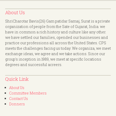
About Us
ShriCharotar Bavis(26) Gam patidar Samaj, Surat is a private
organization of people from the Sate of Gujarat, India. we
have in common a rich history and culture like any other.
we have settled our families, opended our businesses and
practice our professions all across the United States. CPS
meets the challenges facing us today. We organiza, we meet
exchange ideas, we agree and we take actions. Since our
group's inception in 1989, we meet at specific locations
degrees and successful acreers.
Quick Link
About Us
Committee Members
Contact Us
Donners