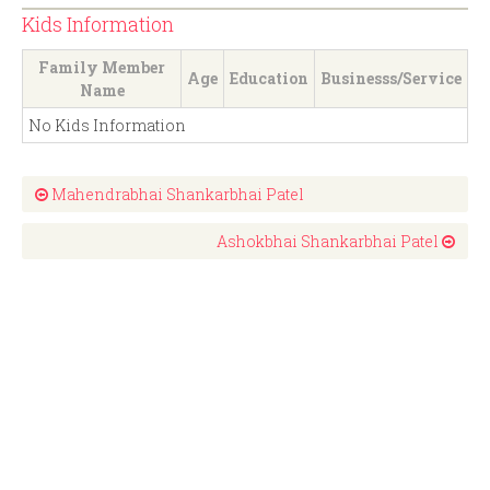
Kids Information
Family Member
Age
Education
Businesss/Service
Name
No Kids Information
Mahendrabhai Shankarbhai Patel
Ashokbhai Shankarbhai Patel