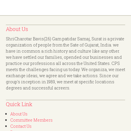
About Us
ShriCharotar Bavis(26) Gam patidar Samaj, Surat is a private
organization of people from the Sate of Gujarat, India. we
have in common a rich history and culture like any other.
we have settled our families, opended our businesses and
practice our professions all across the United States. CPS
meets the challenges facing us today. We organiza, we meet
exchange ideas, we agree and we take actions. Since our
group's inception in 1989, we meet at specific locations
degrees and successful acreers.
Quick Link
About Us
Committee Members
Contact Us