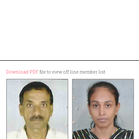
Download PDF
file to view off line member list.