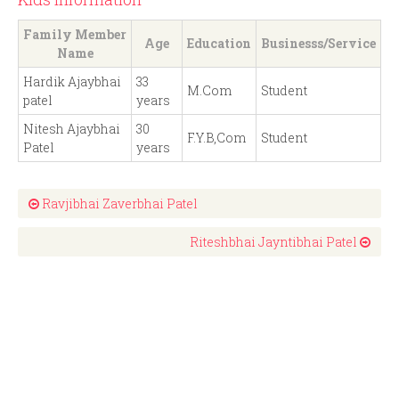
Family Member
Age
Education
Businesss/Service
Name
Hardik Ajaybhai
33
M.Com
Student
patel
years
Nitesh Ajaybhai
30
F.Y.B,Com
Student
Patel
years
Ravjibhai Zaverbhai Patel
Riteshbhai Jayntibhai Patel