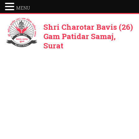
MENU
Shri Charotar Bavis (26)
Gam Patidar Samaj,
Surat