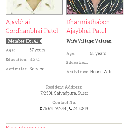
Ajaybhai
Dharmisthaben
Gordhanbhai Patel
Ajaybhai Patel
Member ID: 141
Wife Village:
Valasan
67 years
Age:
55 years
Age:
S.S.C.
Education:
Education:
Service
Activities:
House Wife
Activities:
Resident Address:
7/2501, Saiyadpura, Surat
Contact No:
75 675 79244
,
2402819
Kids Information