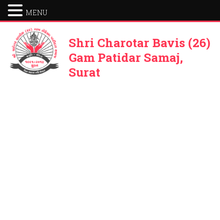
MENU
Shri Charotar Bavis (26)
Gam Patidar Samaj,
Surat