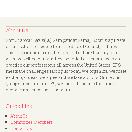
About Us
ShriCharotar Bavis(26) Gam patidar Samaj, Surat is a private
organization of people from the Sate of Gujarat, India. we
have in common a rich history and culture like any other.
we have settled our families, opended our businesses and
practice our professions all across the United States. CPS
meets the challenges facing us today. We organiza, we meet
exchange ideas, we agree and we take actions. Since our
group's inception in 1989, we meet at specific locations
degrees and successful acreers.
Quick Link
About Us
Committee Members
Contact Us