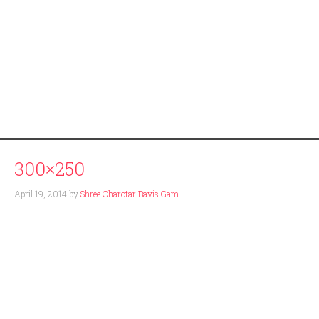
300×250
April 19, 2014
by
Shree Charotar Bavis Gam